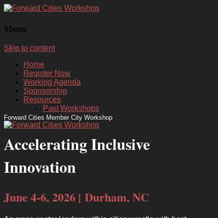
Menu
Skip to content
Home
Register Now
Working Agenda
Sponsorship
Resources
Past Workshops
Forward Cities Member City Workshop
Accelerating Inclusive
Innovation
June 4-6, 2026 | Durham, NC