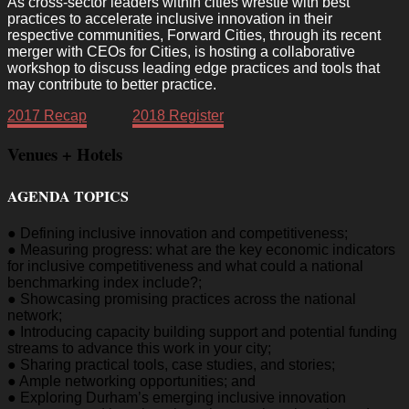
As cross-sector leaders within cities wrestle with best
practices to accelerate inclusive innovation in their
respective communities, Forward Cities, through its recent
merger with CEOs for Cities, is hosting a collaborative
workshop to discuss leading edge practices and tools that
may contribute to better practice.
2017 Recap
2018 Register
Venues + Hotels
AGENDA TOPICS
● Defining inclusive innovation and competitiveness;
● Measuring progress: what are the key economic indicators
for inclusive competitiveness and what could a national
benchmarking index include?;
● Showcasing promising practices across the national
network;
● Introducing capacity building support and potential funding
streams to advance this work in your city;
● Sharing practical tools, case studies, and stories;
● Ample networking opportunities; and
● Exploring Durham’s emerging inclusive innovation