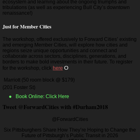
ecosystem and learning about the ongoing triumphs and
tribulations (as well as experiencing Bull City’s downtown
renaissance!)
Just for Member Cities
The workshop, offered exclusively to Forward Cities’ existing
and emerging Member Cities, will explore how cities and
regions seize unique opportunities and connect and
collaborate across sectors, disciplines, generations, and
borders to make bold investments in their future. To register
O
for the workshop, click
here
.
Marriott (50 room block @ $179)
(201 Foster St)
● Book Online: Click Here
Tweet @ForwardCities with #Durham2018
@ForwardCities
Six Pittsburghers Share How They’re Hoping to Change the
Future of Pittsburgh’s Public Transit in 2026