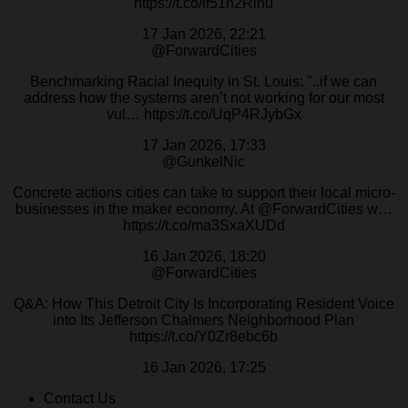
https://t.co/lf51h2Rinu
17 Jan 2026, 22:21
@ForwardCities
Benchmarking Racial Inequity in St. Louis: "..if we can
address how the systems aren’t not working for our most
vul… https://t.co/UqP4RJybGx
17 Jan 2026, 17:33
@GunkelNic
Concrete actions cities can take to support their local micro-
businesses in the maker economy. At @ForwardCities w…
https://t.co/ma3SxaXUDd
16 Jan 2026, 18:20
@ForwardCities
Q&A: How This Detroit City Is Incorporating Resident Voice
into Its Jefferson Chalmers Neighborhood Plan
https://t.co/Y0Zr8ebc6b
16 Jan 2026, 17:25
Contact Us