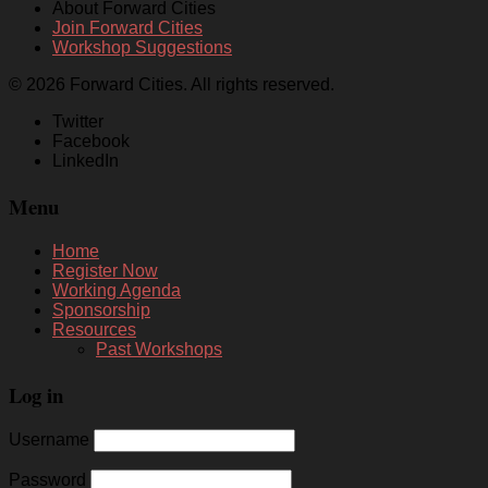
About Forward Cities
Join Forward Cities
Workshop Suggestions
© 2026 Forward Cities. All rights reserved.
Twitter
Facebook
LinkedIn
Menu
Home
Register Now
Working Agenda
Sponsorship
Resources
Past Workshops
Log in
Username
Password