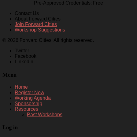
Pre-Approved Credentials: Free
Contact Us
About Forward Cities
Join Forward Cities
Workshop Suggestions
© 2026 Forward Cities. All rights reserved.
Twitter
Facebook
LinkedIn
Menu
Home
Register Now
Working Agenda
Sponsorship
Resources
Past Workshops
Log in