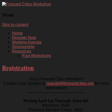
Menu
Skip to content
Home
Register Now
Working Agenda
Sponsorship
Resources
Past Workshops
Registration
Not a Forward Cities Member?
Contact Joye Speight at
jspeight@forwardcities.org
for more
information!
——————————————-
Pricing April 1st Through June 4th
Members: $500
Potential Member Cities: $600