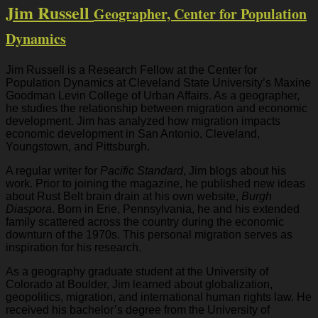
Jim Russell
Geographer, Center for Population
Dynamics
Jim Russell is a Research Fellow at the Center for
Population Dynamics at Cleveland State University’s Maxine
Goodman Levin College of Urban Affairs. As a geographer,
he studies the relationship between migration and economic
development. Jim has analyzed how migration impacts
economic development in San Antonio, Cleveland,
Youngstown, and Pittsburgh.
A regular writer for
Pacific Standard
, Jim blogs about his
work. Prior to joining the magazine, he published new ideas
about Rust Belt brain drain at his own website,
Burgh
Diaspora
. Born in Erie, Pennsylvania, he and his extended
family scattered across the country during the economic
downturn of the 1970s. This personal migration serves as
inspiration for his research.
As a geography graduate student at the University of
Colorado at Boulder, Jim learned about globalization,
geopolitics, migration, and international human rights law. He
received his bachelor’s degree from the University of