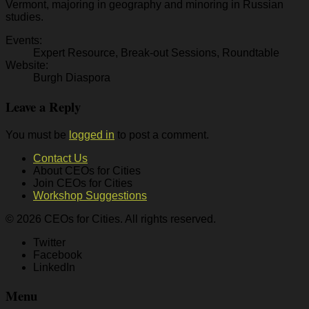
Vermont, majoring in geography and minoring in Russian
studies.
Events:
Expert Resource, Break-out Sessions, Roundtable
Website:
Burgh Diaspora
Leave a Reply
You must be
logged in
to post a comment.
Contact Us
About CEOs for Cities
Join CEOs for Cities
Workshop Suggestions
© 2026 CEOs for Cities. All rights reserved.
Twitter
Facebook
LinkedIn
Menu