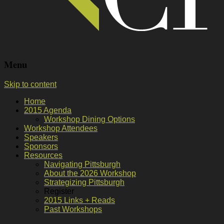
Menu
Skip to content
Home
2015 Agenda
Workshop Dining Options
Workshop Attendees
Speakers
Sponsors
Resources
Navigating Pittsburgh
About the 2026 Workshop
Strategizing Pittsburgh
Register
2015 Links + Reads
Past Workshops