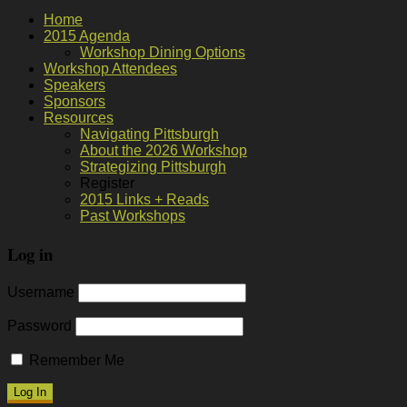
Home
2015 Agenda
Workshop Dining Options
Workshop Attendees
Speakers
Sponsors
Resources
Navigating Pittsburgh
About the 2026 Workshop
Strategizing Pittsburgh
Register
2015 Links + Reads
Past Workshops
Log in
Username
Password
Remember Me